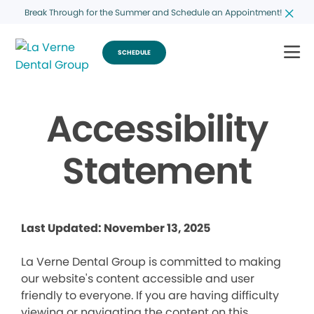
Break Through for the Summer and Schedule an Appointment!
SCHEDULE
Accessibility
Statement
Last Updated: November 13, 2025
La Verne Dental Group is committed to making
our website's content accessible and user
friendly to everyone. If you are having difficulty
viewing or navigating the content on this