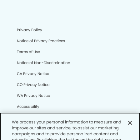
Privacy Policy
Notice of Privacy Practices
Terms of Use
Notice of Non-Discrimination
CA Privacy Notice
CO Privacy Notice
WA Privacy Notice
Accessibility
Sitemap
We process your personal information to measure and
improve our sites and service, to assist our marketing
campaigns and to provide personalized content and
© Copyright 2006 -
• La Verne Dental Group
advertising. By clicking the button on the right, you can