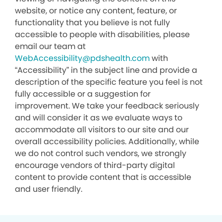
website, or notice any content, feature, or
functionality that you believe is not fully
accessible to people with disabilities, please
email our team at
WebAccessibility@pdshealth.com
with
“Accessibility” in the subject line and provide a
description of the specific feature you feel is not
fully accessible or a suggestion for
improvement. We take your feedback seriously
and will consider it as we evaluate ways to
accommodate all visitors to our site and our
overall accessibility policies. Additionally, while
we do not control such vendors, we strongly
encourage vendors of third-party digital
content to provide content that is accessible
and user friendly.