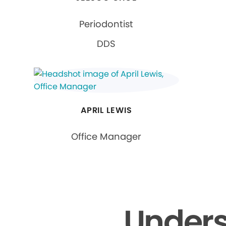
Periodontist
DDS
APRIL LEWIS
Office Manager
Unders