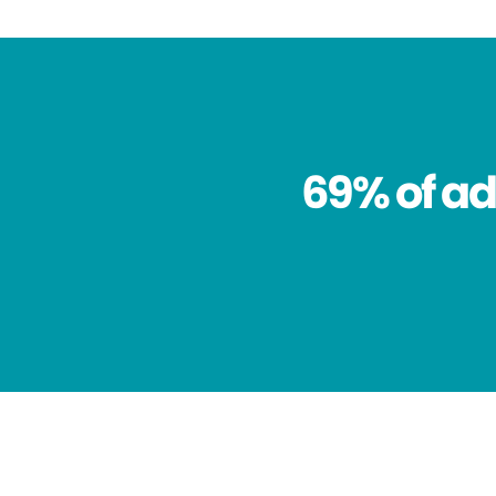
69% of ad