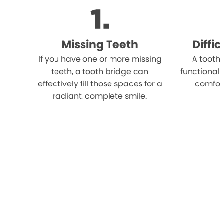
Missing Teeth
Diff
If you have one or more missing
A tooth
teeth, a tooth bridge can
functional
effectively fill those spaces for a
comfo
radiant, complete smile.