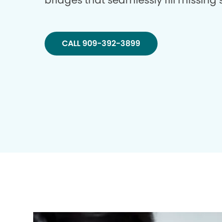
bridges that seamlessly fill missing
CALL 909-392-3899