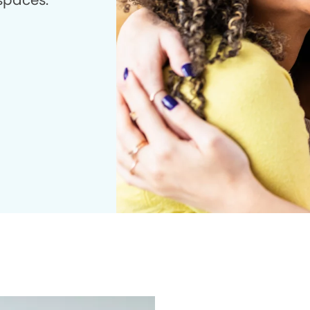
 spaces.