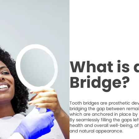
What is 
Bridge?
Tooth bridges are prosthetic de
bridging the gap between remaini
which are anchored in place by 
By seamlessly filling the gaps l
health and overall well-being, of
and natural appearance.