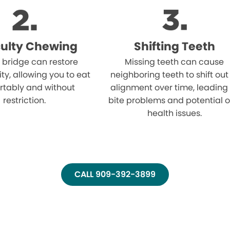
iculty Chewing
Shifting Teeth
 bridge can restore
Missing teeth can cause
ity, allowing you to eat
neighboring teeth to shift out
rtably and without
alignment over time, leading
restriction.
bite problems and potential o
health issues.
CALL 909-392-3899