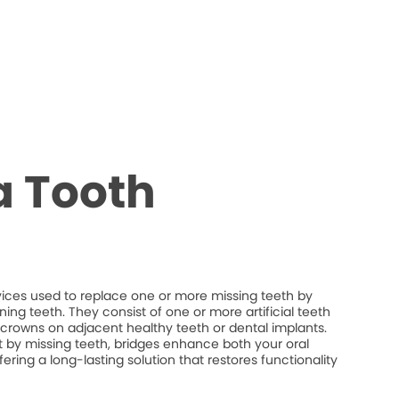
a Tooth
vices used to replace one or more missing teeth by
ng teeth. They consist of one or more artificial teeth
crowns on adjacent healthy teeth or dental implants.
eft by missing teeth, bridges enhance both your oral
fering a long-lasting solution that restores functionality