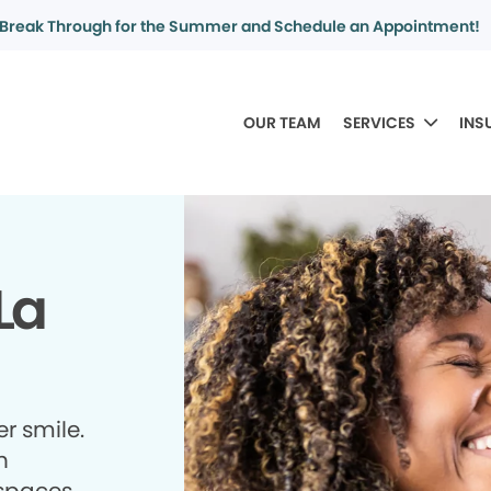
Break Through for the Summer and Schedule an Appointment!
OUR TEAM
SERVICES
INS
La
r smile.
h