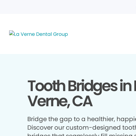
Tooth Bridges in 
Verne, CA
Bridge the gap to a healthier, happie
Discover our custom-designed toot