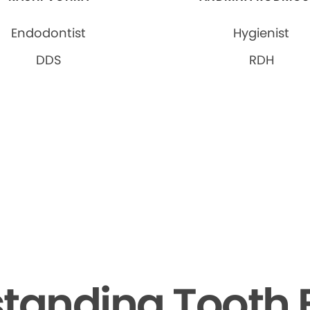
Endodontist
Hygienist
DDS
RDH
tanding Tooth 