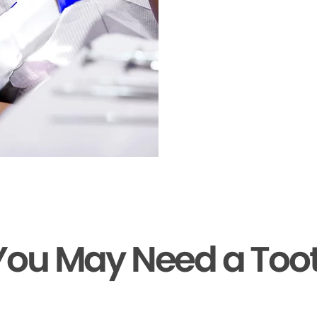
You May Need a Too