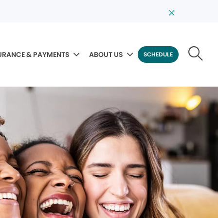
URANCE & PAYMENTS
ABOUT US
SCHEDULE