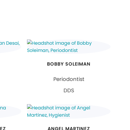
BOBBY SOLEIMAN
Periodontist
DDS
EZ
ANGEL MARTINEZ