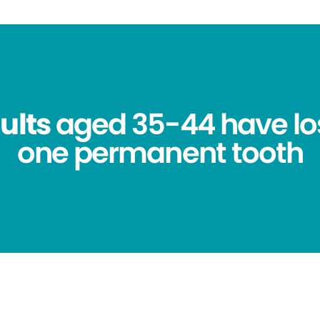
ults
aged 35-44 have los
one permanent tooth