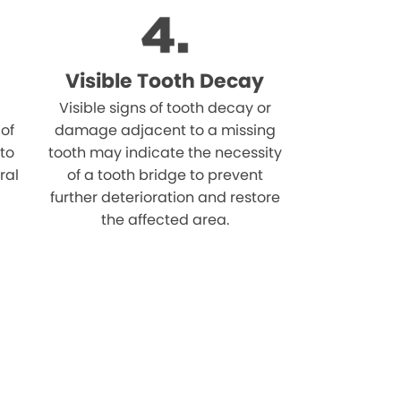
Visible Tooth Decay
Visible signs of tooth decay or
 of
damage adjacent to a missing
 to
tooth may indicate the necessity
ral
of a tooth bridge to prevent
further deterioration and restore
the affected area.