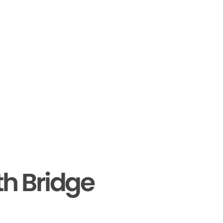
th Bridge