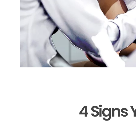
4 Signs 