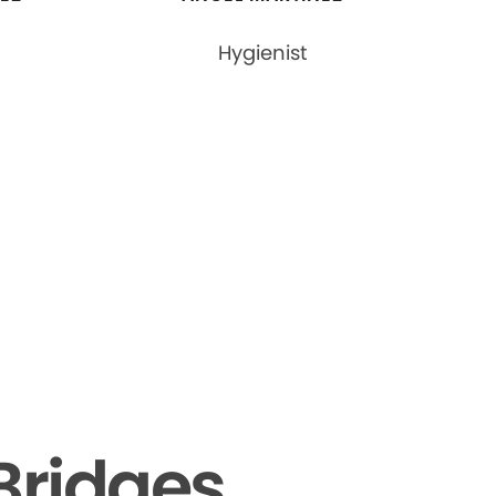
Hygienist
Bridges