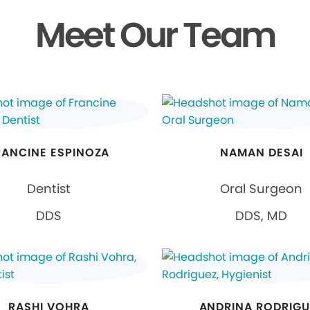
Meet Our Team
RANCINE ESPINOZA
NAMAN DESAI
Dentist
Oral Surgeon
DDS
DDS, MD
RASHI VOHRA
ANDRINA RODRIGU