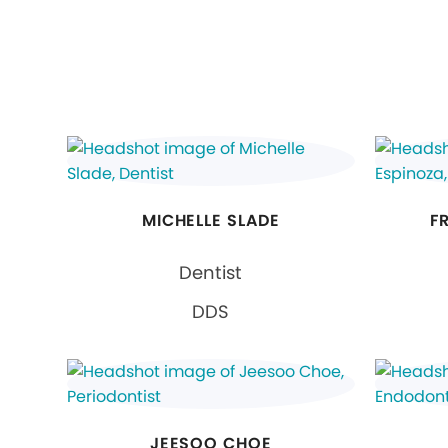
MICHELLE SLADE
F
Dentist
DDS
JEESOO CHOE