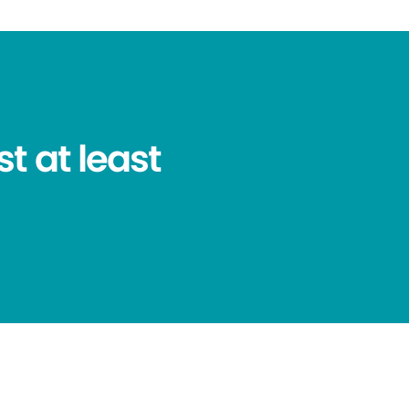
t at least